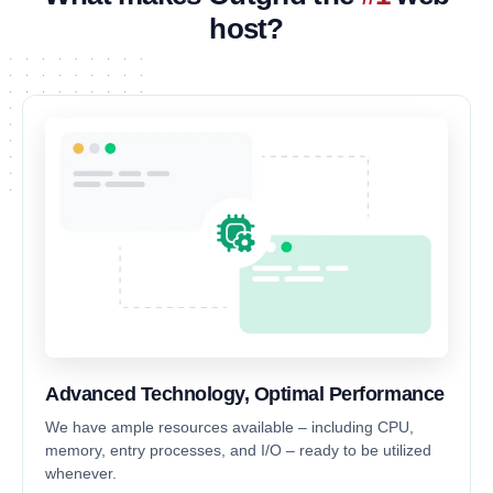
host?
Advanced Technology, Optimal Performance
We have ample resources available – including CPU,
memory, entry processes, and I/O – ready to be utilized
whenever.