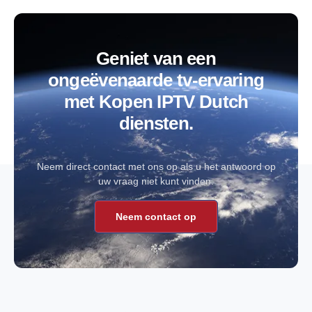
Geniet van een
ongeëvenaarde tv-ervaring
met Kopen IPTV Dutch
diensten.
Neem direct contact met ons op als u het antwoord op
uw vraag niet kunt vinden.
Neem contact op