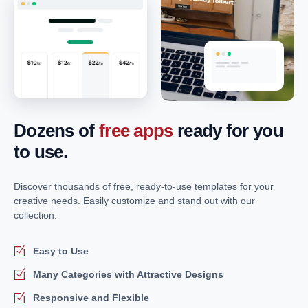
Dozens of
free apps
ready for you
to use.
Discover thousands of free, ready-to-use templates for your
creative needs. Easily customize and stand out with our
collection.
Easy to Use
Many Categories with Attractive Designs
Responsive and Flexible