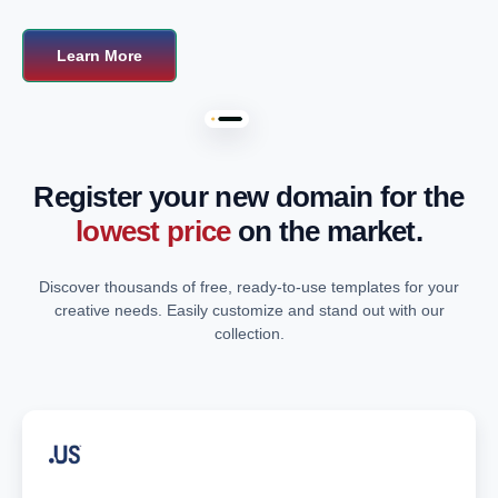
Learn More
Register your new domain for the
lowest price
on the market.
Discover thousands of free, ready-to-use templates for your
creative needs. Easily customize and stand out with our
collection.