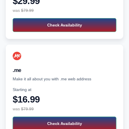
$29.99‬
was
$79.99‬‬
Check Availability
.me
Make it all about you with .me web address
Starting at
$16.99‬‬
was
$79.99‬‬
Check Availability