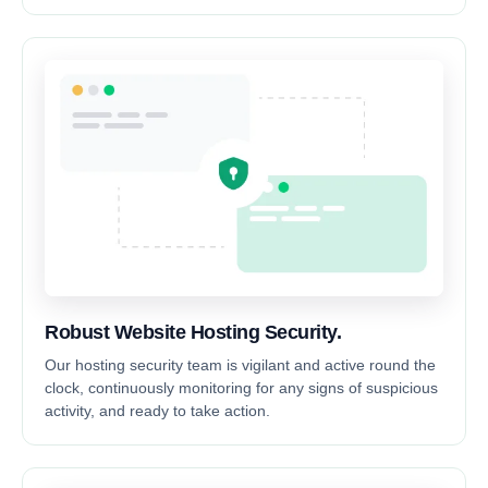
Robust Website Hosting Security.
Our hosting security team is vigilant and active round the
clock, continuously monitoring for any signs of suspicious
activity, and ready to take action.