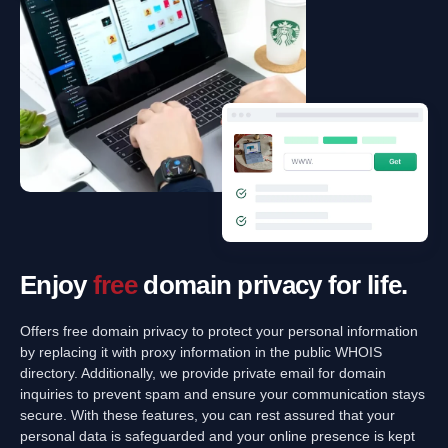
Enjoy
free
domain privacy for life.
Offers free domain privacy to protect your personal information
by replacing it with proxy information in the public WHOIS
directory. Additionally, we provide private email for domain
inquiries to prevent spam and ensure your communication stays
secure. With these features, you can rest assured that your
personal data is safeguarded and your online presence is kept