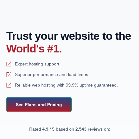
Trust your website to the
World's #1.
Expert hosting support.
Superior performance and load times.
Reliable web hosting with 99.9% uptime guaranteed.
See Plans and Pricing
Rated
4.9
/ 5 based on
2,543
reviews on: