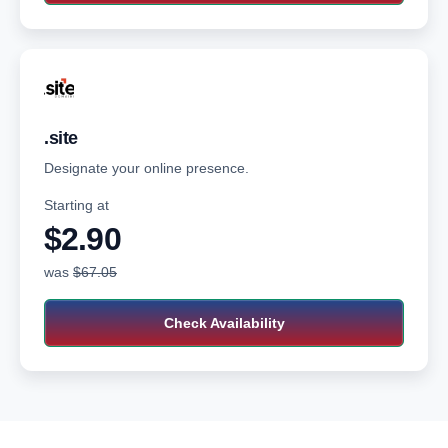
.site
Designate your online presence.
Starting at
$2.90‬
was
$67.05
Check Availability