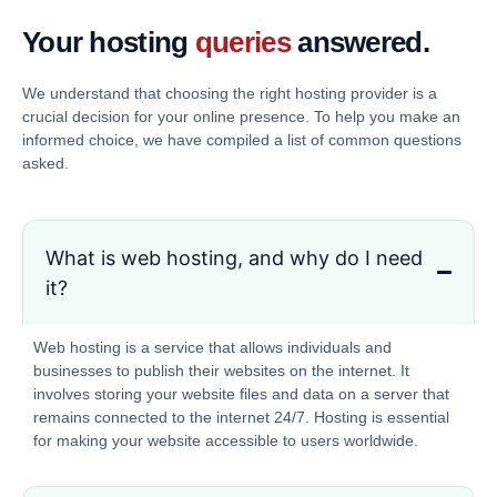
Your hosting
queries
answered.
We understand that choosing the right hosting provider is a
crucial decision for your online presence. To help you make an
informed choice, we have compiled a list of common questions
asked.
What is web hosting, and why do I need
it?
Web hosting is a service that allows individuals and
businesses to publish their websites on the internet. It
involves storing your website files and data on a server that
remains connected to the internet 24/7. Hosting is essential
for making your website accessible to users worldwide.