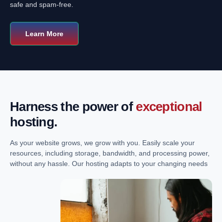
safe and spam-free.
Learn More
Harness the power of
exceptional
hosting.
As your website grows, we grow with you. Easily scale your
resources, including storage, bandwidth, and processing power,
without any hassle. Our hosting adapts to your changing needs