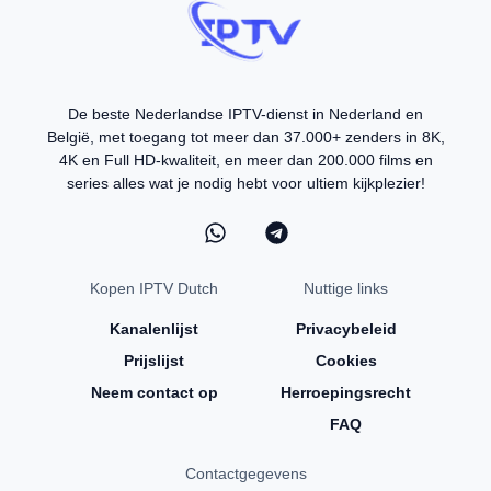
De beste Nederlandse IPTV-dienst in Nederland en
België, met toegang tot meer dan 37.000+ zenders in 8K,
4K en Full HD-kwaliteit, en meer dan 200.000 films en
series alles wat je nodig hebt voor ultiem kijkplezier!
Kopen IPTV Dutch
Nuttige links
Kanalenlijst
Privacybeleid
Prijslijst
Cookies
Neem contact op
Herroepingsrecht
FAQ
Contactgegevens