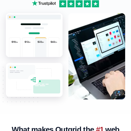
What makes Outgrid the
#1
web