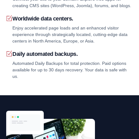
creating CMS sites (WordPress, Joomla), forums, and blogs.
Worldwide data centers.
Enjoy accelerated page loads and an enhanced visitor
experience through strategically located, cutting-edge data
centers in North America, Europe, or Asia.
Daily automated backups.
Automated Daily Backups for total protection. Paid options
available for up to 30 days recovery. Your data is safe with
us.