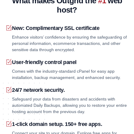
What makes Outgrid the
#1
web
host?
New: Complimentary SSL certificate
Enhance visitors’ confidence by ensuring the safeguarding of
personal information, ecommerce transactions, and other
sensitive data through encrypted.
User-friendly control panel
Comes with the industry-standard cPanel for easy app
installation, backup management, and enhanced security.
24/7 network security.
Safeguard your data from disasters and accidents with
automated Daily Backups, allowing you to restore your entire
hosting account from the previous day.
1-click domain setup. 150+ free apps.
Connect your site to your domain. Explore free apps for