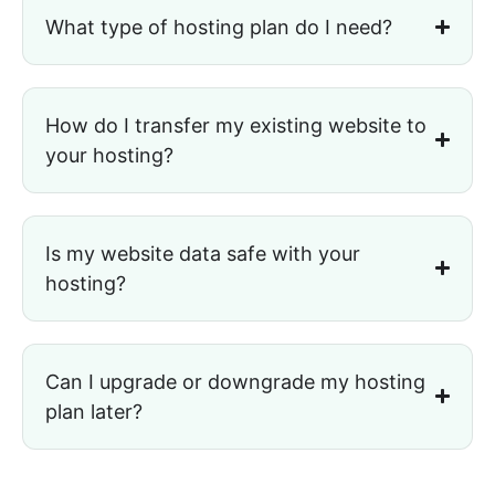
What type of hosting plan do I need?
How do I transfer my existing website to
your hosting?
Is my website data safe with your
hosting?
Can I upgrade or downgrade my hosting
plan later?