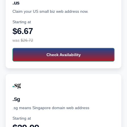
.us
Claim your US small biz web address now.
Starting at
$6.67‬
was
$26.72
Check Availability
.Sg
.sg means Singapore domain web address
Starting at