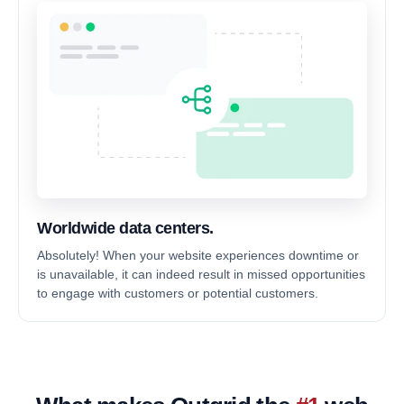
Worldwide data centers.
Absolutely! When your website experiences downtime or
is unavailable, it can indeed result in missed opportunities
to engage with customers or potential customers.