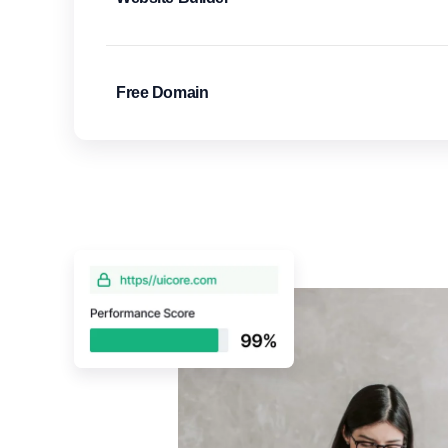
Free Domain