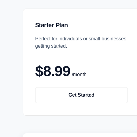
Starter Plan
Perfect for individuals or small businesses
getting started.
$8.99
/month
Get Started