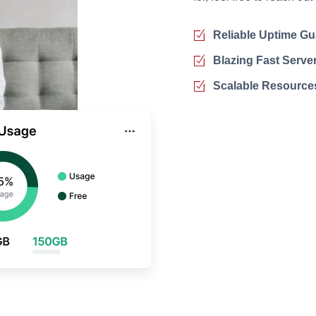
Reliable Uptime Gu
Blazing Fast Serve
Scalable Resource