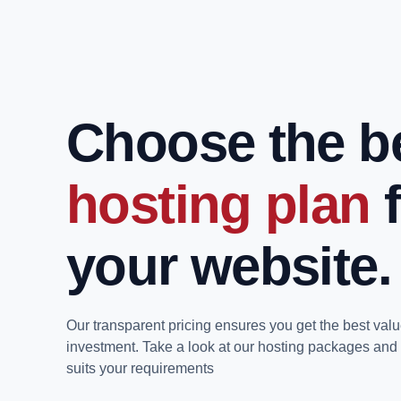
Choose the b
hosting plan
your website.
Our transparent pricing ensures you get the best valu
investment. Take a look at our hosting packages and 
suits your requirements