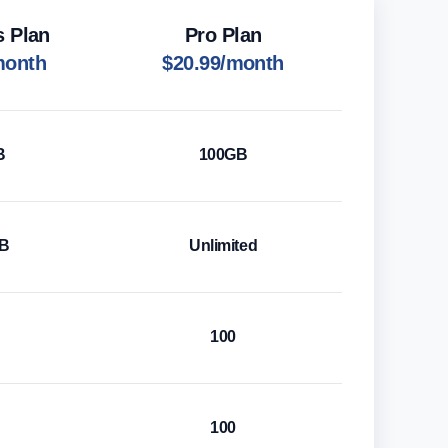
s Plan
Pro Plan
month
$20.99/month
B
100GB
GB
Unlimited
100
100