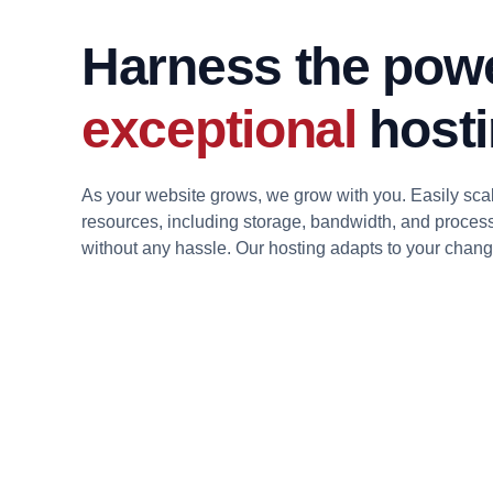
Harness the powe
exceptional
hosti
As your website grows, we grow with you. Easily sca
resources, including storage, bandwidth, and proces
without any hassle. Our hosting adapts to your chan