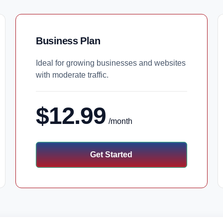
Business Plan
Ideal for growing businesses and websites
with moderate traffic.
$12.99
/month
Get Started