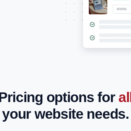
Pricing options for
al
your website needs.