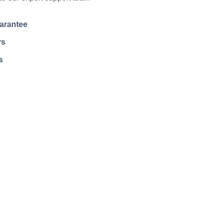
arantee
rs
s