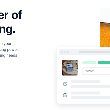
r of
ng.
le your
sing power,
ging needs