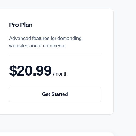
Pro Plan
Advanced features for demanding
websites and e-commerce
$20.99
/month
Get Started