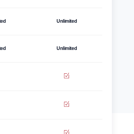
ted
Unlimited
ted
Unlimited