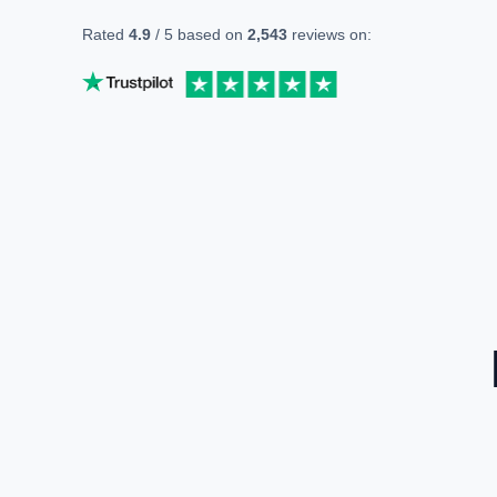
Rated
4.9
/ 5 based on
2,543
reviews on: