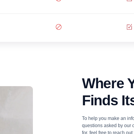
Where Y
Finds I
To help you make an inf
questions asked by our c
for, feel free to reach ou