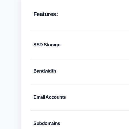
Features:
SSD Storage
Bandwidth
Email Accounts
Subdomains