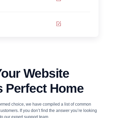
our Website
ts Perfect Home
ormed choice, we have compiled a list of common
ustomers. If you don’t find the answer you’re looking
t to our expert support team