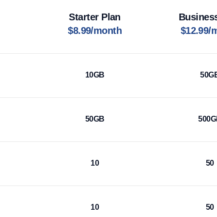
Starter Plan
Busines
$8.99/month
$12.99/
10GB
50G
50GB
500
10
50
10
50