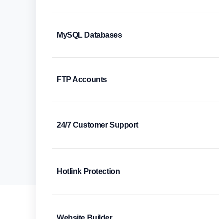
MySQL Databases
FTP Accounts
24/7 Customer Support
Hotlink Protection
Website Builder