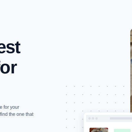
IPTV Kopen
Prijslijst
Kanalenlijst
FAQ
est
for
e for your
find the one that