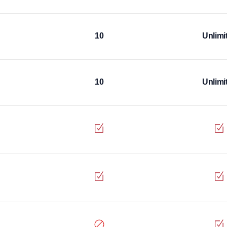
10
Unlimi
10
Unlimi